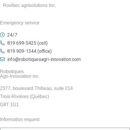
Rovibec agrisolutions Inc.
Emergency service
24/7
819 699-5425 (cell)
819 909-1344 (office)
info@robotiquesagri-innovation.com
Robotiques
Agri-Innovation inc.
2377, boulevard Thibeau, suite 214
Trois-Rivières (Québec)
G8T 1G1
Information request