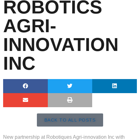
ROBOTICS
AGRI-
INNOVATION
INC
BACK TO ALL POSTS
New partnership at Robotiques Agri-innovation Inc with