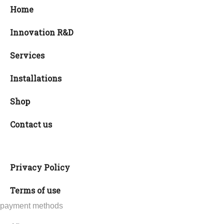
Home
Innovation R&D
Services
Installations
Shop
Contact us
Privacy Policy
Terms of use
payment methods