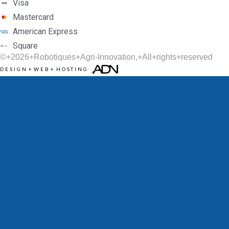
Visa
Mastercard
American Express
Square
©+2026+
Robotiques+Agri-Innovation
,+All+rights+reserved
DESIGN
+
WEB
+
HOSTING