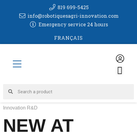
Skip
819 699-5425
to
info@robotiquesagri-innovation.com
content
Emergency service 24 hours
FRANÇAIS
CA
Search
Search
Innovation R&D
NEW AT