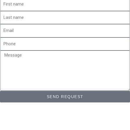
First
name
Last
name
Email
Phone
Message
SEND REQUEST