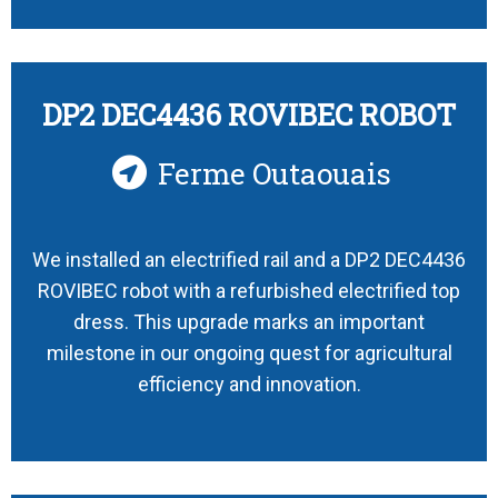
DP2 DEC4436 ROVIBEC ROBOT
Ferme Outaouais
We installed an electrified rail and a DP2 DEC4436
ROVIBEC robot with a refurbished electrified top
dress. This upgrade marks an important
milestone in our ongoing quest for agricultural
efficiency and innovation.