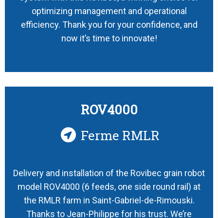
optimizing management and operational
efficiency. Thank you for your confidence, and
now it’s time to innovate!
ROV4000
Ferme RMLR
Delivery and installation of the Rovibec grain robot
model ROV4000 (6 feeds, one side round rail) at
the RMLR farm in Saint-Gabriel-de-Rimouski.
Thanks to Jean-Philippe for his trust. We’re