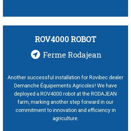
ROV4000 ROBOT
Ferme Rodajean
Another successful installation for Rovibec dealer
Demanche Équipements Agricoles! We have
deployed a ROV4000 robot at the RODAJEAN
farm, marking another step forward in our
commitment to innovation and efficiency in
agriculture.