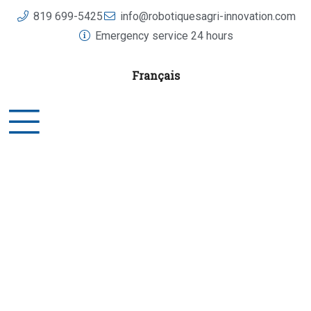
Skip
819 699-5425
info@robotiquesagri-innovation.com
to
Emergency service 24 hours
content
Français