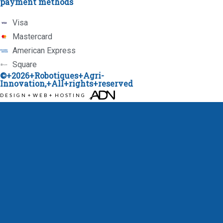
payment methods
Visa
Mastercard
American Express
Square
©+2026+
Robotiques+Agri-
Innovation
,+All+rights+reserved
DESIGN
+
WEB
+
HOSTING