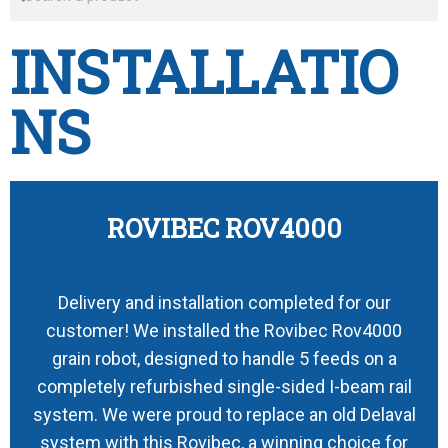
INSTALLATIO
NS
ROVIBEC ROV4000
Delivery and installation completed for our
customer! We installed the Rovibec Rov4000
grain robot, designed to handle 5 feeds on a
completely refurbished single-sided I-beam rail
system. We were proud to replace an old Delaval
system with this Rovibec, a winning choice for