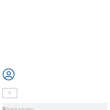
CART
Search
Search