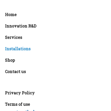
Home
Innovation R&D
Services
Installations
Shop
Contact us
Privacy Policy
Terms of use