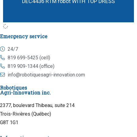
DEC4436 RTM robot WITH TOP DRESS
Emergency service
24/7
819 699-5425 (cell)
819 909-1344 (office)
info@robotiquesagri-innovation.com
Robotiques
Agri-Innovation inc.
2377, boulevard Thibeau, suite 214
Trois-Rivières (Québec)
G8T 1G1