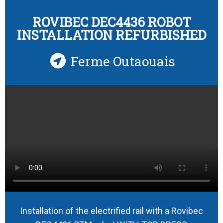
ROVIBEC DEC4436 ROBOT
INSTALLATION REFURBISHED
Ferme Outaouais
Installation of the electrified rail with a Rovibec