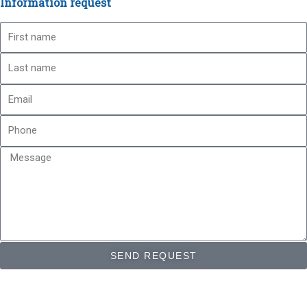
Information request
First
name
Last
name
Email
Phone
Message
SEND REQUEST