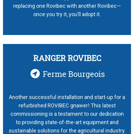
replacing one Rovibec with another Rovibec—
once you try it, you’ll adopt it.
RANGER ROVIBEC
Ferme Bourgeois
Another successful installation and start-up for a
refurbished ROVIBEC gnawer! This latest
commissioning is a testament to our dedication
to providing state-of-the-art equipment and
sustainable solutions for the agricultural industry.