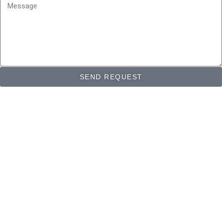
Message
SEND REQUEST