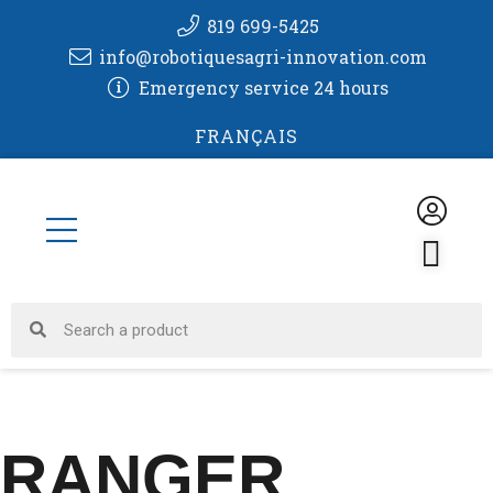
Skip
819 699-5425
to
info@robotiquesagri-innovation.com
content
Emergency service 24 hours
FRANÇAIS
CA
Search
Search
RANGER