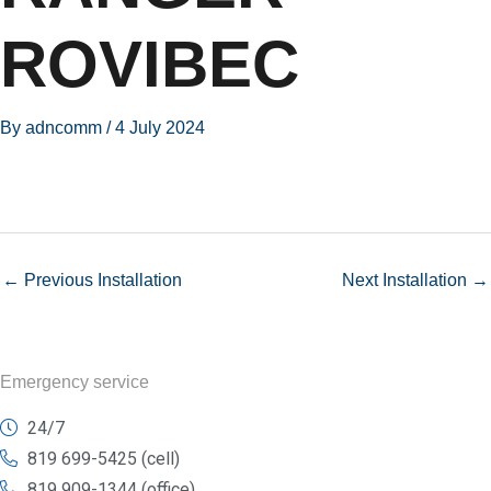
ROVIBEC
By
adncomm
/
4 July 2024
←
Previous Installation
Next Installation
→
Emergency service
24/7
819 699-5425 (cell)
819 909-1344 (office)