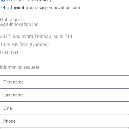
info@robotiquesagri-innovation.com
Robotiques
Agri-Innovation inc.
2377, boulevard Thibeau, suite 214
Trois-Rivières (Québec)
G8T 1G1
Information request
First
name
Last
name
Email
Phone