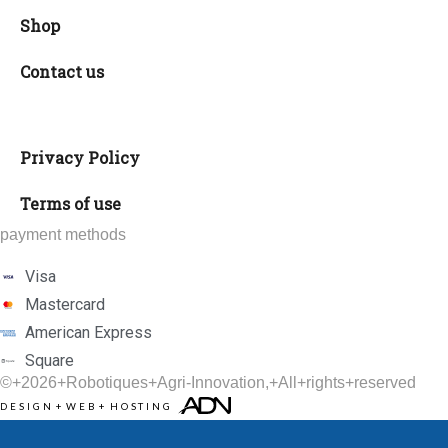
Shop
Contact us
Privacy Policy
Terms of use
payment methods
Visa
Mastercard
American Express
Square
©+2026+
Robotiques+Agri-Innovation
,+All+rights+reserved
DESIGN
+
WEB
+
HOSTING