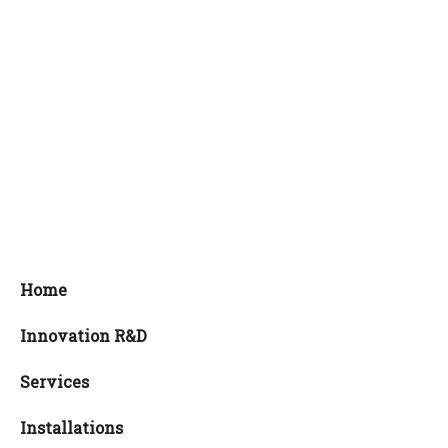
Home
Innovation R&D
Services
Installations