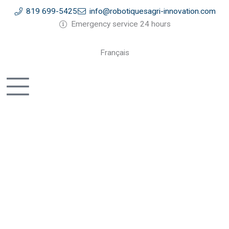
Skip
819 699-5425
info@robotiquesagri-innovation.com
to
Emergency service 24 hours
content
Français