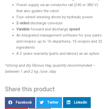
Power supply via an conductor rail (240 or 380 V)
that also guides the robot
Four-wheel steering driven by hydraulic power
2-sided
discharge conveyor
Variable
forward and discharge
speed
An integrated management software for your parks
and recipes: up to 16 departures, 16 recipes and 32
ingredients
A 2-years-warranty (parts and labour) as an option
*strong and dry fibrous Hay, quantity recommended –
between 1 and 2 kg /cow /day.
Share this product
Facebook
Twitter
LinkedIn