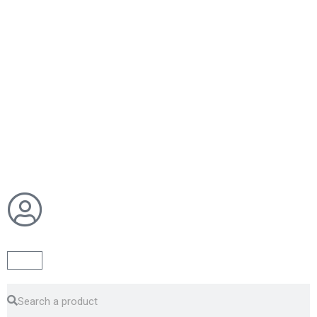
Cart
Search
Search