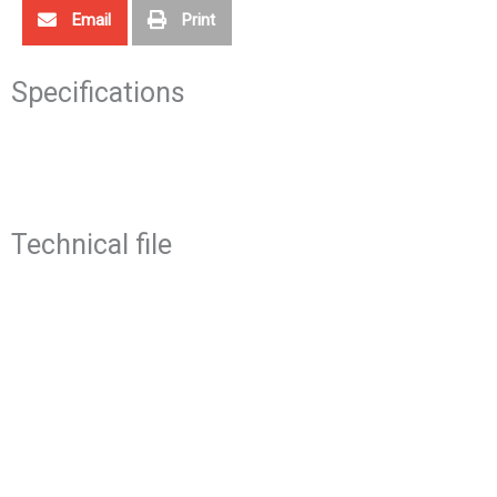
Email
Print
Specifications
Technical file