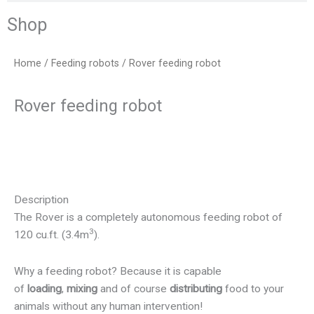
Shop
Home
/
Feeding robots
/ Rover feeding robot
Rover feeding robot
Description
The Rover is a completely autonomous feeding robot of
3
120 cu.ft. (3.4m
).
Why a feeding robot?
Because it is capable
of
loading
,
mixing
and of course
distributing
food to your
animals without any human intervention!