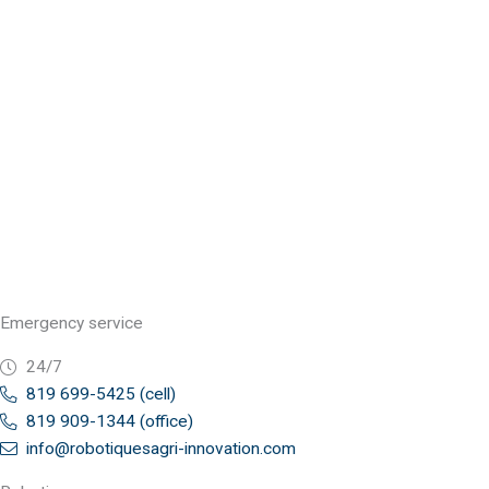
Emergency service
24/7
819 699-5425 (cell)
819 909-1344 (office)
info@robotiquesagri-innovation.com