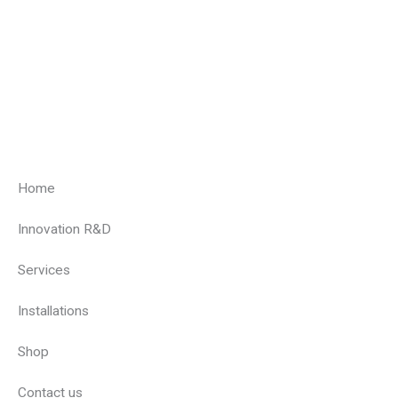
Home
Innovation R&D
Services
Installations
Shop
Contact us