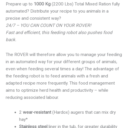
Prepare up to
1000 Kg
(2200 Lbs) Total Mixed Ration fully
automated? Distribute your recipe to you animals in a
precise and consistent way?
24/7 – YOU CAN COUNT ON YOUR ROVER!
Fast and efficient, this feeding robot also pushes food
back.
The ROVER will therefore allow you to manage your feeding
in an automated way for your different groups of animals,
even when feeding several times a day! The advantage of
the feeding robot is to feed animals with a fresh and
adapted recipe more frequently. This food management
aims to optimize herd health and productivity – while
reducing associated labour.
2
wear-resistant
(Hardox) augers that can mix dry
hay*
Stainless steel
liner in the tub, for greater durability