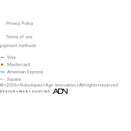
Privacy Policy
Terms of use
payment methods
Visa
Mastercard
American Express
Square
©+2026+
Robotiques+Agri-Innovation
,+All+rights+reserved
DESIGN
+
WEB
+
HOSTING