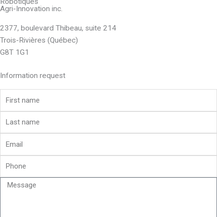
Robotiques
Agri-Innovation inc.
2377, boulevard Thibeau, suite 214
Trois-Rivières (Québec)
G8T 1G1
Information request
First
name
Last
name
Email
Phone
Message