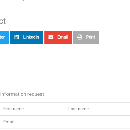
ct
ter
LinkedIn
Email
Print
Information request
First
Last
name
name
Email