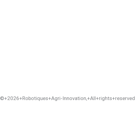
©+2026+
Robotiques+Agri-Innovation
,+All+rights+reserved