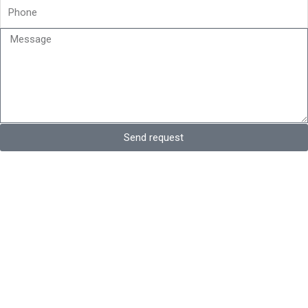
Phone
Message
Send request