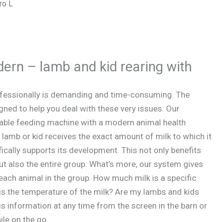
ro L
dern – lamb and kid rearing with
ofessionally is demanding and time-consuming. The
ned to help you deal with these very issues. Our
able feeding machine with a modern animal health
mb or kid receives the exact amount of milk to which it
fically supports its development. This not only benefits
 but also the entire group. What’s more, our system gives
 each animal in the group. How much milk is a specific
 is the temperature of the milk? Are my lambs and kids
s information at any time from the screen in the barn or
le on the go.