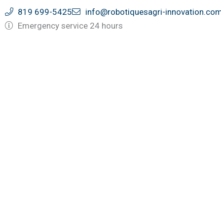
Skip
819 699-5425
info@robotiquesagri-innovation.co
to
Emergency service 24 hours
content