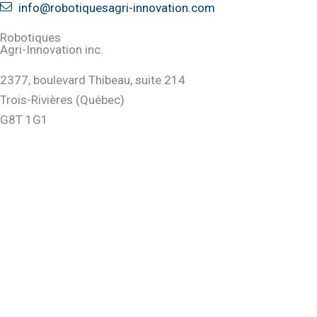
info@robotiquesagri-innovation.com
Robotiques
Agri-Innovation inc.
2377, boulevard Thibeau, suite 214
Trois-Rivières (Québec)
G8T 1G1