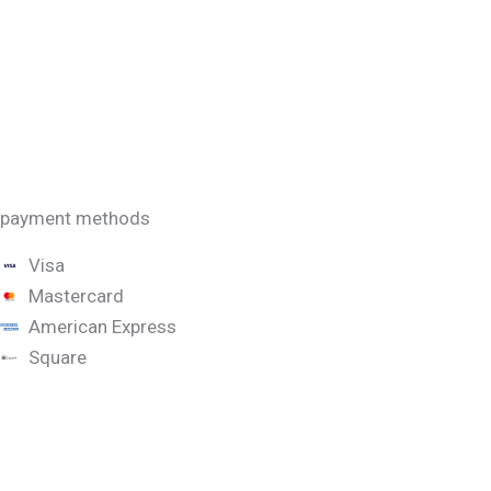
payment methods
Visa
Mastercard
American Express
Square