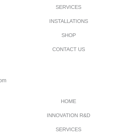
SERVICES
INSTALLATIONS
SHOP
CONTACT US
com
HOME
INNOVATION R&D
SERVICES