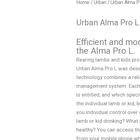
Home
/
Urban
/ Urban Alma P
Urban Alma Pro L
Efficient and mo
the Alma Pro L.
Rearing lambs and kids pr
Urban Alma Pro L was desig
technology combines a reli
management system. Each la
is entitled, and which speci
the individual lamb or kid,
you individual control over
lamb or kid drinking? What
healthy? You can access thi
from your mobile phone whi