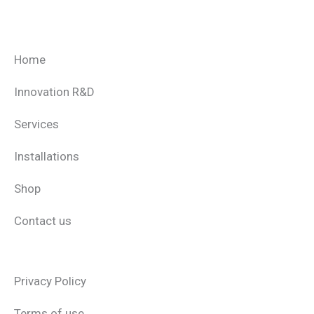
Home
Innovation R&D
Services
Installations
Shop
Contact us
Privacy Policy
Terms of use