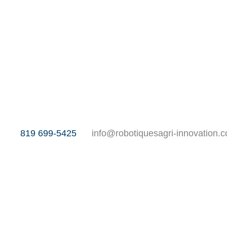
819 699-5425
info@robotiquesagri-innovation.