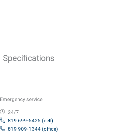
Specifications
Emergency service
24/7
819 699-5425 (cell)
819 909-1344 (office)