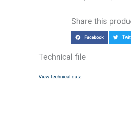
Share this produ
Facebook
Twit
Technical file
View technical data