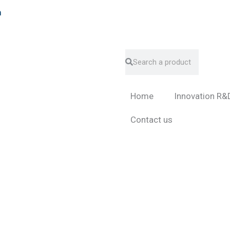
m
Search
Search
Home
Innovation R&
Contact us