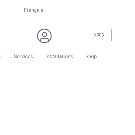
Français
0,00
$
Cart
D
Services
Installations
Shop