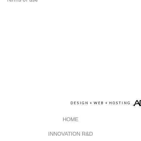
DESIGN
+
WEB
+
HOSTING
HOME
INNOVATION R&D